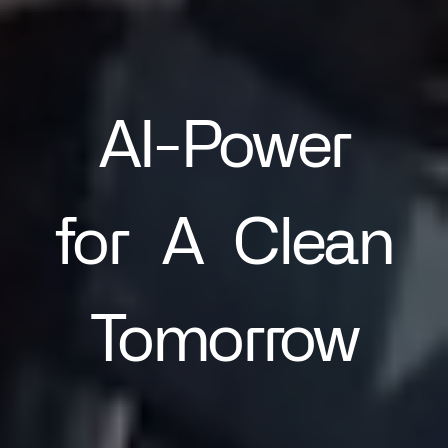
AI-Power
for
A
Clean
Tomorrow