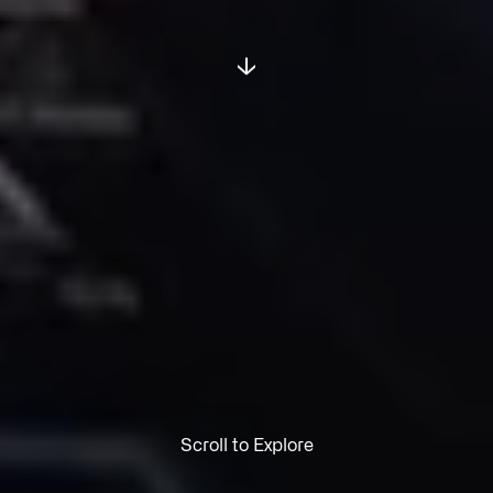
Scroll to Explore