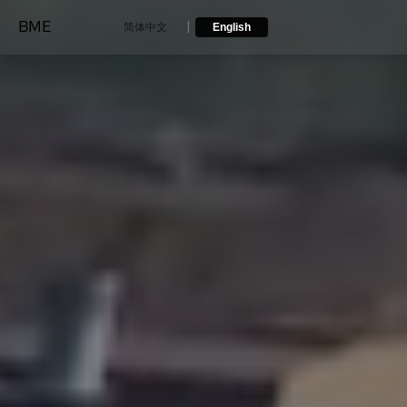
BME
|
简体中文
English