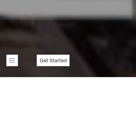
Get Started
Golden Connection
Synthex
Nexora